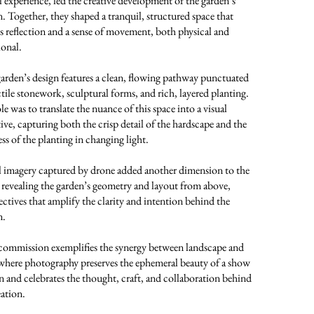
l experience, led the creative development of the garden’s
n. Together, they shaped a tranquil, structured space that
es reflection and a sense of movement, both physical and
onal.
arden’s design features a clean, flowing pathway punctuated
ctile stonework, sculptural forms, and rich, layered planting.
e was to translate the nuance of this space into a visual
tive, capturing both the crisp detail of the hardscape and the
ss of the planting in changing light.
l imagery captured by drone added another dimension to the
, revealing the garden’s geometry and layout from above,
ectives that amplify the clarity and intention behind the
n.
commission exemplifies the synergy between landscape and
 where photography preserves the ephemeral beauty of a show
n and celebrates the thought, craft, and collaboration behind
eation.