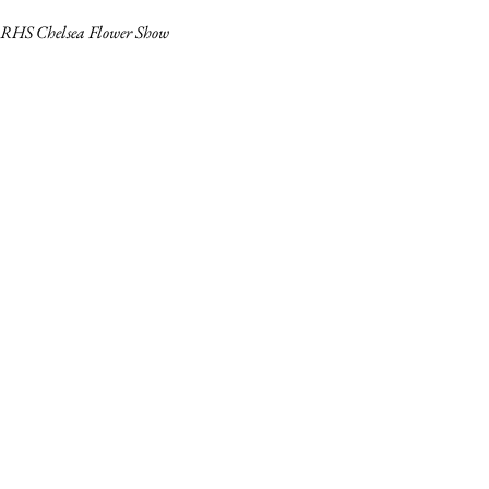
RHS Chelsea Flower Show