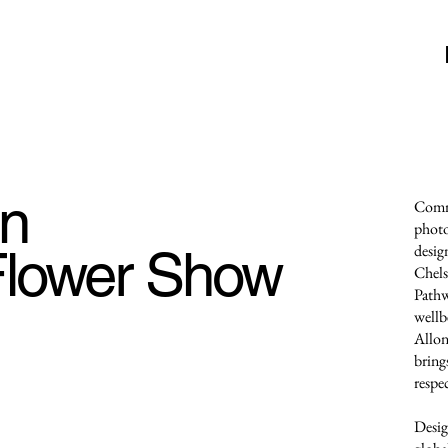
en
Commi
photo
lower Show
desig
Chels
Pathw
wellb
Allon
brings
respe
Desig