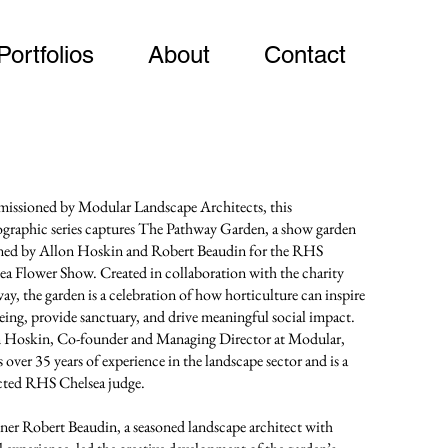
Portfolios
About
Contact
ssioned by Modular Landscape Architects, this
graphic series captures The Pathway Garden, a show garden
ned by Allon Hoskin and Robert Beaudin for the RHS
ea Flower Show. Created in collaboration with the charity
ay, the garden is a celebration of how horticulture can inspire
eing, provide sanctuary, and drive meaningful social impact.
 Hoskin, Co-founder and Managing Director at Modular,
 over 35 years of experience in the landscape sector and is a
cted RHS Chelsea judge.
ner Robert Beaudin, a seasoned landscape architect with