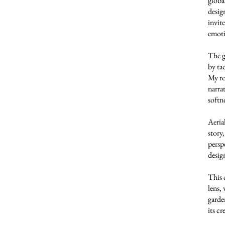
globa
desig
invit
emoti
The g
by ta
My rol
narra
softne
Aeria
story
persp
desig
This 
lens,
garde
its cr