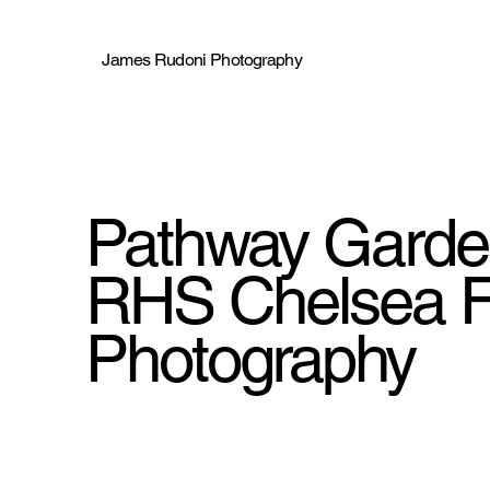
James Rudoni Photography
Pathway Gard
RHS Chelsea F
Photography