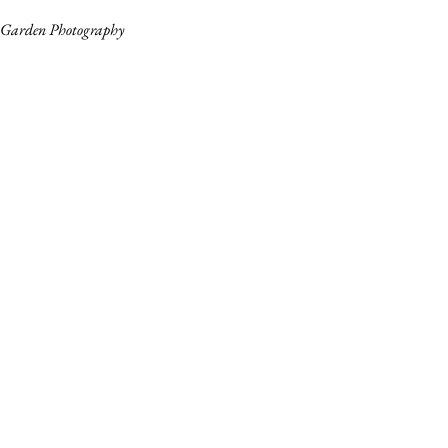
Garden Photography