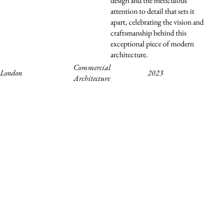
design and the meticulous
attention to detail that sets it
apart, celebrating the vision and
craftsmanship behind this
exceptional piece of modern
architecture.
Commercial
2023
London
Architecture