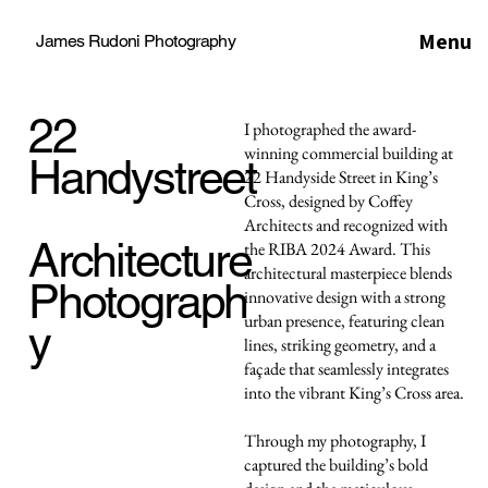
Menu
James Rudoni Photography
22
I photographed the award-
winning commercial building at
Handystreet
22 Handyside Street in King’s
Cross, designed by Coffey
Architects and recognized with
Architecture
the RIBA 2024 Award. This
architectural masterpiece blends
Photograph
innovative design with a strong
urban presence, featuring clean
y
lines, striking geometry, and a
façade that seamlessly integrates
into the vibrant King’s Cross area.
Through my photography, I
captured the building’s bold