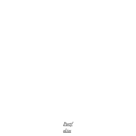
Portf
olios